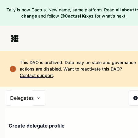
Tally is now Cactus. New name, same platform. Read
all about t
change
and follow
@CactusHQxyz
for what's next.
This DAO is archived. Data may be stale and governance
actions are disabled.
Want to reactivate this DAO?
Contact support
.
Delegates
Create delegate profile