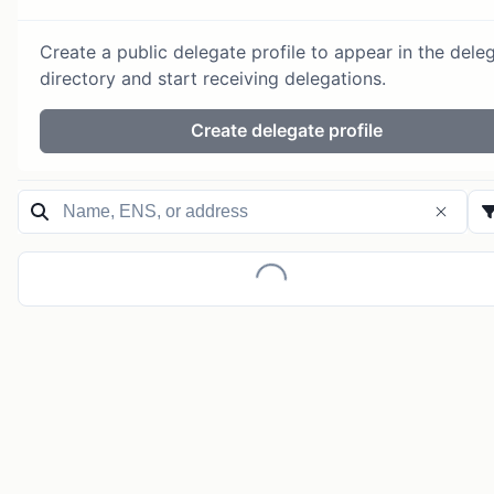
Create a public delegate profile to appear in the dele
directory and start receiving delegations.
Create delegate profile
Loading...