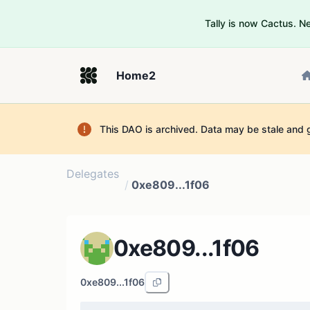
Tally is now Cactus. 
Home2
This DAO is archived. Data may be stale and 
Delegates
/
0xe809...1f06
0xe809...1f06
0xe809...1f06