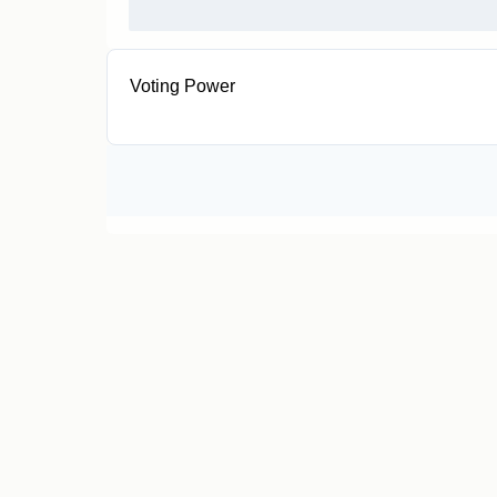
Voting Power
< 0.0001 GOVTKN