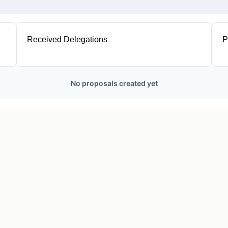
Received Delegations
P
1
No proposals created yet