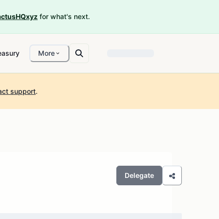
ctusHQxyz
for what's next.
easury
More
act support
.
Delegate