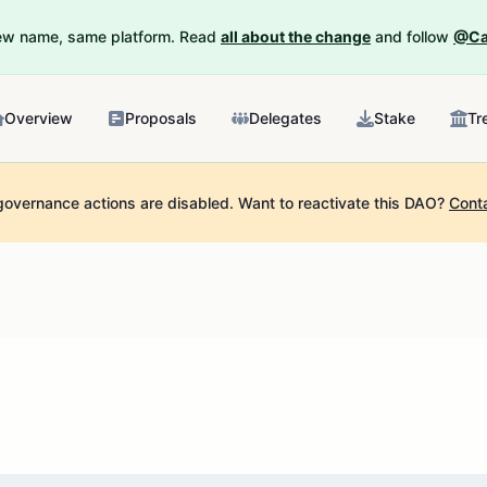
New name, same platform. Read
all about the change
and follow
@Ca
Overview
Proposals
Delegates
Stake
Tr
governance actions are disabled.
Want to reactivate this DAO?
Cont