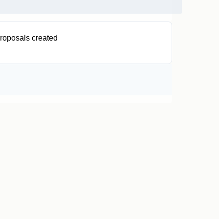
roposals created
0