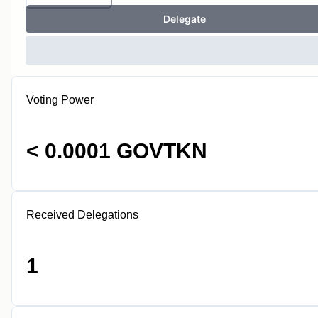
Delegate
Voting Power
< 0.0001 GOVTKN
Received Delegations
1