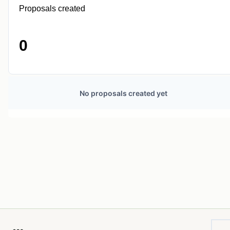
Proposals created
0
No proposals created yet