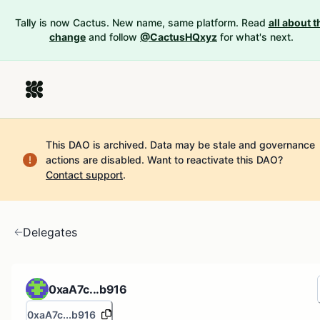
Tally is now Cactus. New name, same platform. Read
all about t
change
and follow
@CactusHQxyz
for what's next.
This DAO is archived. Data may be stale and governance
actions are disabled.
Want to reactivate this DAO?
Contact support
.
Delegates
0xaA7c...b916
0xaA7c...b916