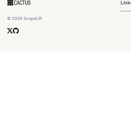
Link
©
2026
ScopeLift