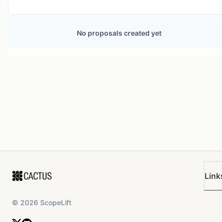
No proposals created yet
Link
©
2026
ScopeLift