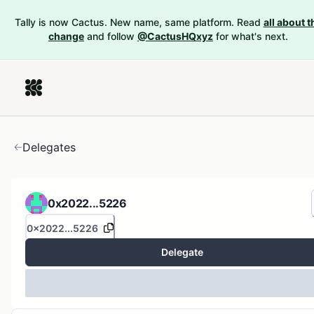
Tally is now Cactus. New name, same platform. Read
all about t
change
and follow
@CactusHQxyz
for what's next.
Delegates
0x2022...5226
0x2022...5226
Delegate