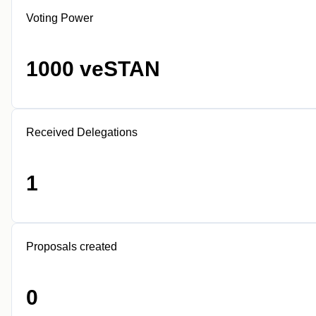
Voting Power
1000 veSTAN
Received Delegations
1
Proposals created
0