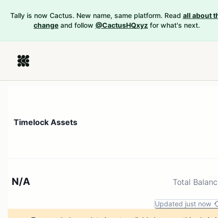
Tally is now Cactus. New name, same platform. Read
all about t
change
and follow
@CactusHQxyz
for what's next.
Timelock Assets
N/A
Total Balan
Updated just now