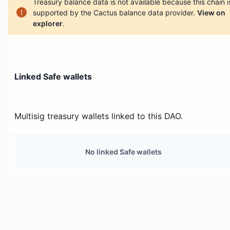
Treasury balance data is not available because this chain i
supported by the Cactus balance data provider.
View on
explorer
.
Linked Safe wallets
Multisig treasury wallets linked to this DAO.
No linked Safe wallets