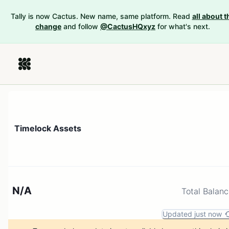
Tally is now Cactus. New name, same platform. Read
all about t
change
and follow
@CactusHQxyz
for what's next.
Timelock Assets
N/A
Total Balan
Updated just now