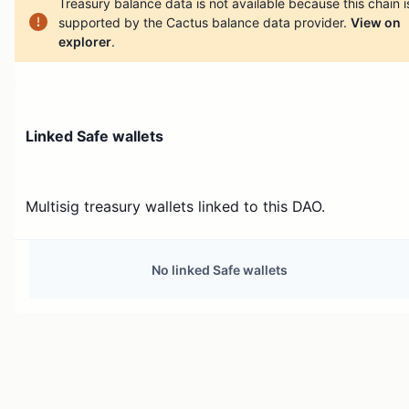
Treasury balance data is not available because this chain i
supported by the Cactus balance data provider.
View on
explorer
.
Linked Safe wallets
Multisig treasury wallets linked to this DAO.
No linked Safe wallets