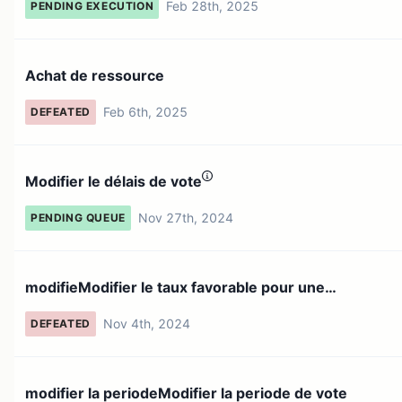
Feb 28th, 2025
PENDING EXECUTION
Achat de ressource
Feb 6th, 2025
DEFEATED
Modifier le délais de vote
Nov 27th, 2024
PENDING QUEUE
modifieModifier le taux favorable pour une
proposition pour ...
Nov 4th, 2024
DEFEATED
modifier la periodeModifier la periode de vote