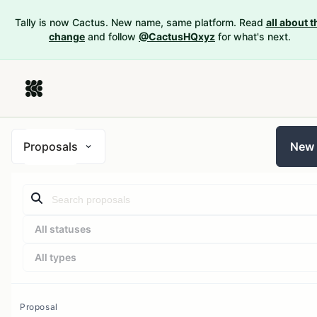
Tally is now Cactus. New name, same platform. Read
all about t
change
and follow
@CactusHQxyz
for what's next.
Proposals
New
All statuses
All types
Proposal