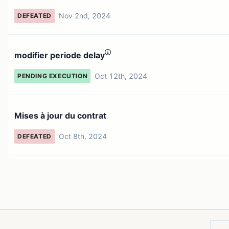
Nov 2nd, 2024
DEFEATED
modifier periode delay
Oct 12th, 2024
PENDING EXECUTION
Mises à jour du contrat
Oct 8th, 2024
DEFEATED