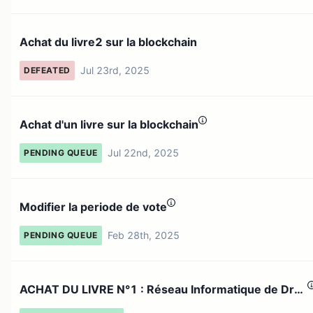
Achat du livre2 sur la blockchain
Jul 23rd, 2025
DEFEATED
Achat d'un livre sur la blockchain
Jul 22nd, 2025
PENDING QUEUE
Modifier la periode de vote
Feb 28th, 2025
PENDING QUEUE
ACHAT DU LIVRE N°1 : Réseau Informatique de Dr
Oumar Maïga