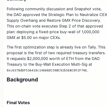
Following community discussion and Snapshot vote,
the DAO approved the Strategic Plan to Neutralize CEX
Supply Overhang and Restore GMX Price Discovery.
This on-chain vote executes Step 2 of that approved
plan: deploying a fixed-price buy-wall of 1,000,000
GMX at $5.00 on major CEXs.
The first optimization step is already live on Tally. This
proposal is the first of two required treasury transfers.
It requests $2,000,000 worth of ETH from the DAO
Treasury to the Buy-Wall Execution Multi-Sig at
.
0xc6378dDF536410c14666DC59BC92b5EBC0F2F79E
Background
The community approved the strategy to:
Deploy a fixed $5 buy-wall for 1,000,000 GMX
Final Votes
on major CEXs