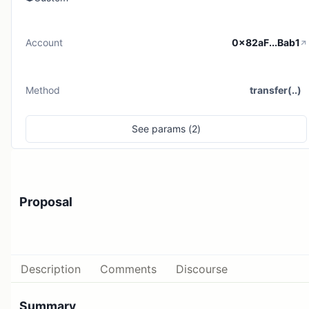
Account
0x82aF...Bab1
Method
transfer(..)
See
params (
2
)
Proposal
Description
Comments
Discourse
Summary