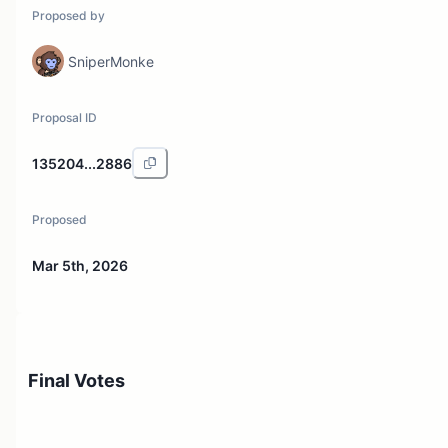
Proposed by
SniperMonke
Proposal ID
135204...2886
Proposed
Mar 5th, 2026
Final Votes