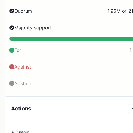
Quorum
1.96M of 2
Majority support
For
1
Against
Abstain
Actions
Custom