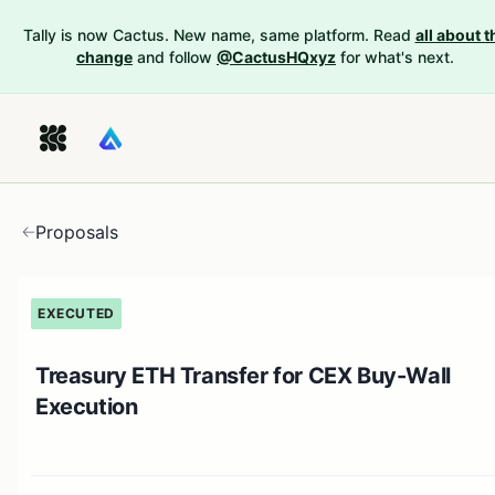
Tally is now Cactus. New name, same platform. Read
all about t
change
and follow
@CactusHQxyz
for what's next.
Proposals
EXECUTED
Treasury ETH Transfer for CEX Buy-Wall
Execution