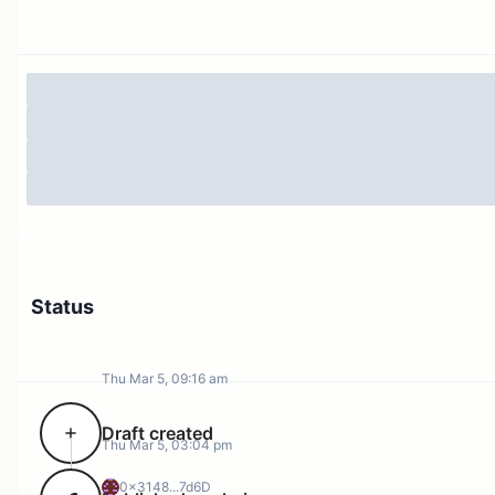
Absorb extreme CEX supply overhang
Establish a temporary hard floor
Treasury Context
Treasury Funding Overview
Status
Thu Mar 5, 09:16 am
Draft created
Thu Mar 5, 03:04 pm
Total Buy Wall Capacity : $5,075,000
0x3148...7d6D