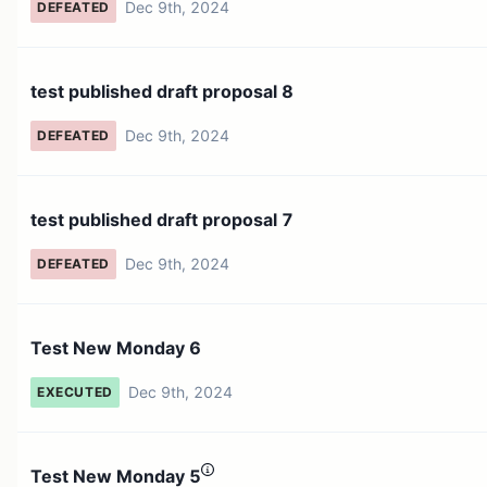
Dec 9th, 2024
DEFEATED
test published draft proposal 8
Dec 9th, 2024
DEFEATED
test published draft proposal 7
Dec 9th, 2024
DEFEATED
Test New Monday 6
Dec 9th, 2024
EXECUTED
Test New Monday 5