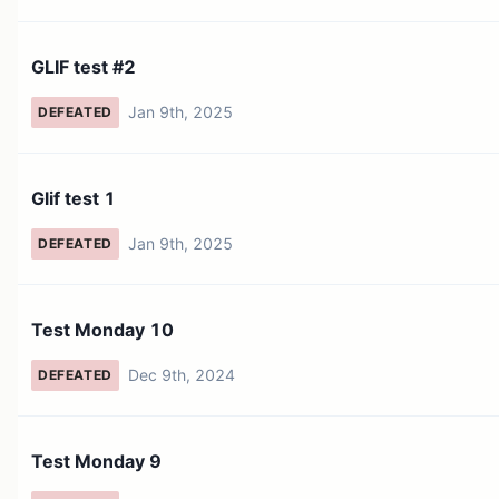
GLIF test #2
Jan 9th, 2025
DEFEATED
Glif test 1
Jan 9th, 2025
DEFEATED
Test Monday 10
Dec 9th, 2024
DEFEATED
Test Monday 9