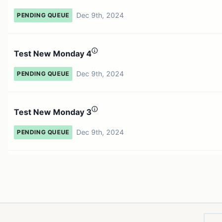
Dec 9th, 2024
PENDING QUEUE
Test New Monday 4
Dec 9th, 2024
PENDING QUEUE
Test New Monday 3
Dec 9th, 2024
PENDING QUEUE