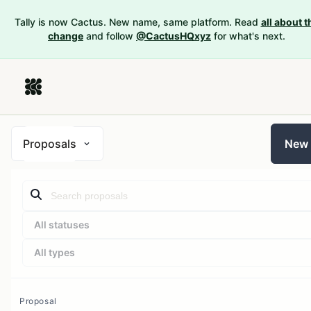
Tally is now Cactus. New name, same platform. Read
all about t
change
and follow
@CactusHQxyz
for what's next.
Proposals
New
All statuses
All types
Proposal