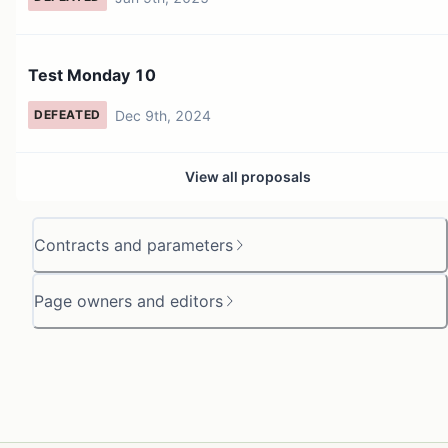
Test Monday 10
Dec 9th, 2024
DEFEATED
View all proposals
Contracts and parameters
Page owners and editors