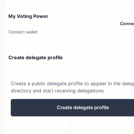
My Voting Power
Conne
Connect wallet
Create delegate profile
Create a public delegate profile to appear in the dele
directory and start receiving delegations.
Create delegate profile