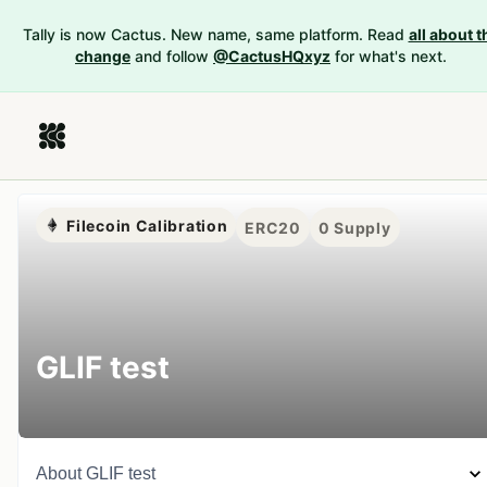
Tally is now Cactus. New name, same platform. Read
all about t
change
and follow
@CactusHQxyz
for what's next.
Filecoin Calibration
ERC20
0
Supply
GLIF test
About
GLIF test