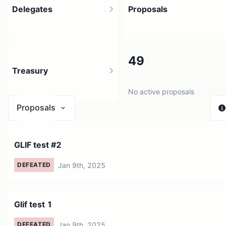
Delegates
Proposals
24
49
Treasury
30 holders
No active proposals
Proposals
N/A
GLIF test #2
0 sources
Jan 9th, 2025
DEFEATED
Glif test 1
Jan 9th, 2025
DEFEATED