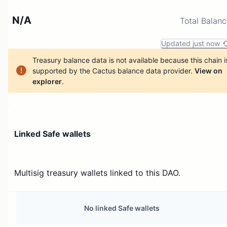
N/A
Total Balan
Updated just now
Treasury balance data is not available because this chain i
supported by the Cactus balance data provider.
View on
explorer
.
Linked Safe wallets
Multisig treasury wallets linked to this DAO.
No linked Safe wallets