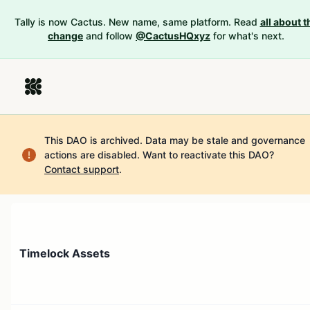
Tally is now Cactus. New name, same platform. Read
all about t
change
and follow
@CactusHQxyz
for what's next.
This DAO is archived. Data may be stale and governance
actions are disabled.
Want to reactivate this DAO?
Contact support
.
Timelock Assets