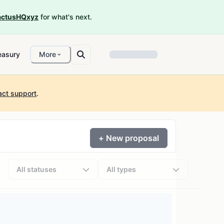
ctusHQxyz
for what's next.
easury
More
act support
.
+ New proposal
All statuses
All types