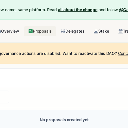
New name, same platform. Read
all about the change
and follow
@Ca
Overview
Proposals
Delegates
Stake
Tr
governance actions are disabled.
Want to reactivate this DAO?
Cont
No proposals created yet