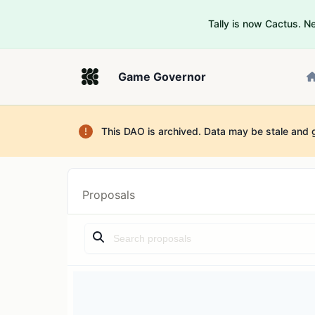
Tally is now Cactus. 
Game Governor
This DAO is archived. Data may be stale and 
Proposals