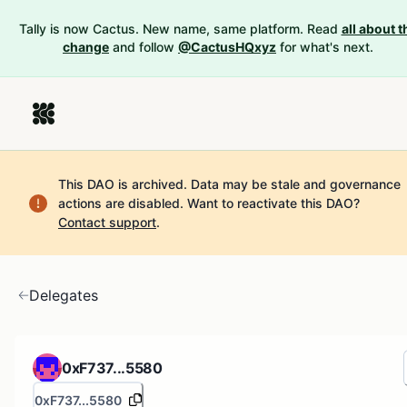
Tally is now Cactus. New name, same platform. Read
all about t
change
and follow
@CactusHQxyz
for what's next.
This DAO is archived. Data may be stale and governance
actions are disabled.
Want to reactivate this DAO?
Contact support
.
Delegates
0xF737...5580
0xF737...5580