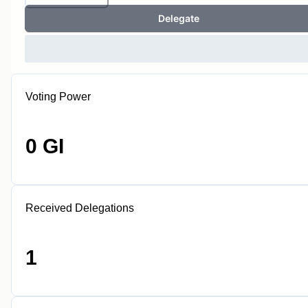
Delegate
Voting Power
0 GI
Received Delegations
1