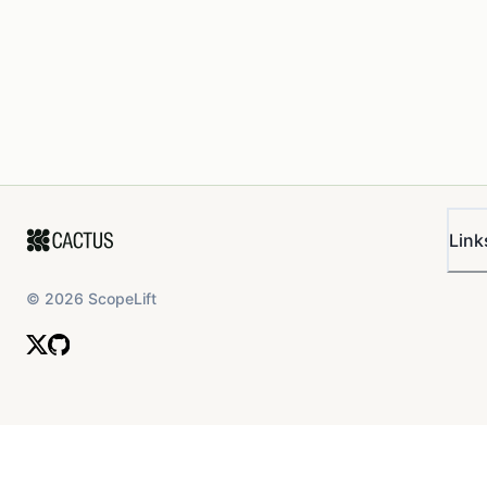
Link
©
2026
ScopeLift