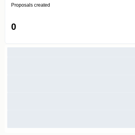
Proposals created
0