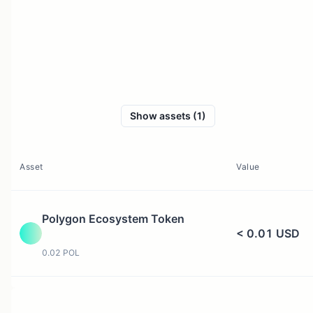
Show assets (1)
Asset
Value
Polygon Ecosystem Token
< 0.01 USD
0.02 POL