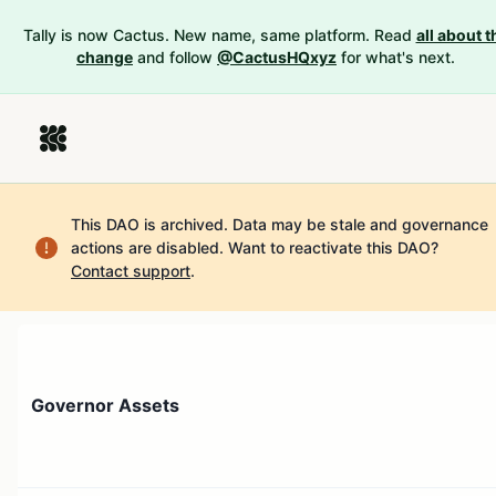
Tally is now Cactus. New name, same platform. Read
all about t
change
and follow
@CactusHQxyz
for what's next.
This DAO is archived. Data may be stale and governance
actions are disabled.
Want to reactivate this DAO?
Contact support
.
Governor Assets