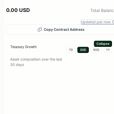
0.00 USD
Total Balan
Updated just now
Copy Contract Address
Collapse
Treasury Growth
7D
30D
90D
1Y
Asset composition over the last
30 days