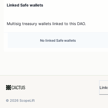
Linked Safe wallets
Multisig treasury wallets linked to this DAO.
No linked Safe wallets
Link
©
2026
ScopeLift