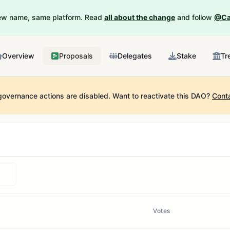
New name, same platform. Read
all about the change
and follow
@Ca
Overview
Proposals
Delegates
Stake
Tr
governance actions are disabled.
Want to reactivate this DAO?
Cont
Votes