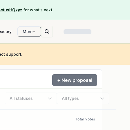
ctusHQxyz
for what's next.
easury
More
act support
.
+ New proposal
All statuses
All types
Total votes