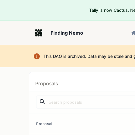
Tally is now Cactus. 
Finding Nemo
This DAO is archived. Data may be stale and 
Proposals
Proposal