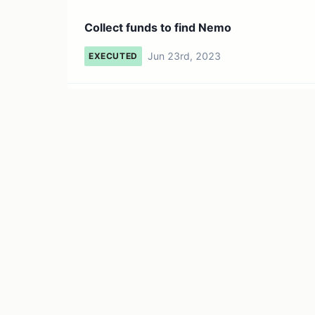
Collect funds to find Nemo
Jun 23rd, 2023
EXECUTED