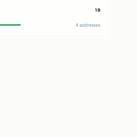
1B
4 addresses