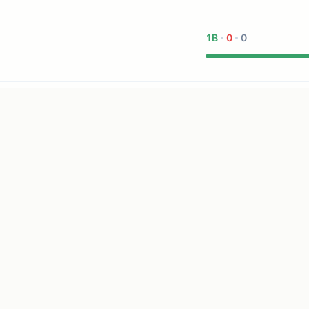
1B
0
0