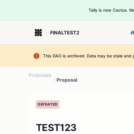
Tally is now Cactus. 
FINALTEST2
This DAO is archived. Data may be stale and 
Proposals
/
Proposal
DEFEATED
TEST123