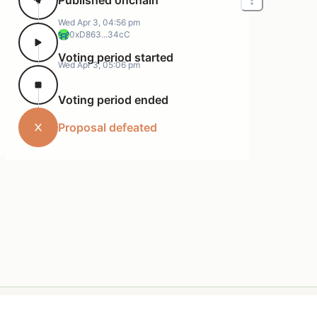
Wed Apr 3, 04:56 pm
0xD863...34cC
Voting period started
Wed Apr 3, 05:06 pm
Voting period ended
Proposal defeated
Terms of Service
Support
Privacy Policy
Resources