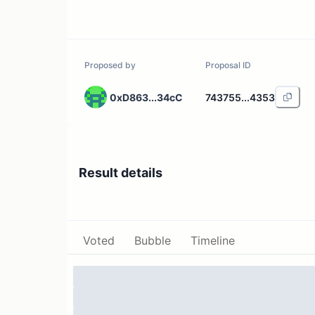
Proposed by
Proposal ID
0xD863...34cC
743755...4353
Result details
Voted
Bubble
Timeline