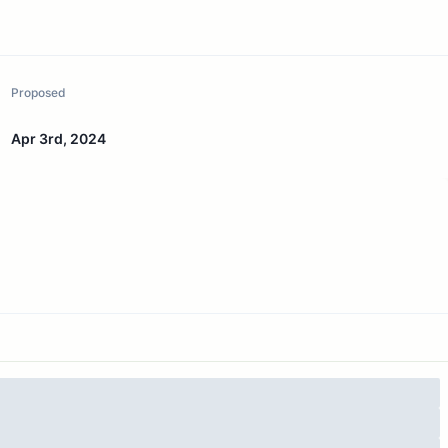
Proposed
Apr 3rd, 2024