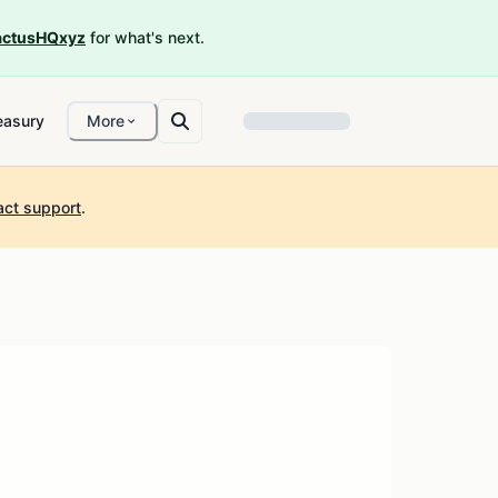
ctusHQxyz
for what's next.
easury
More
act support
.