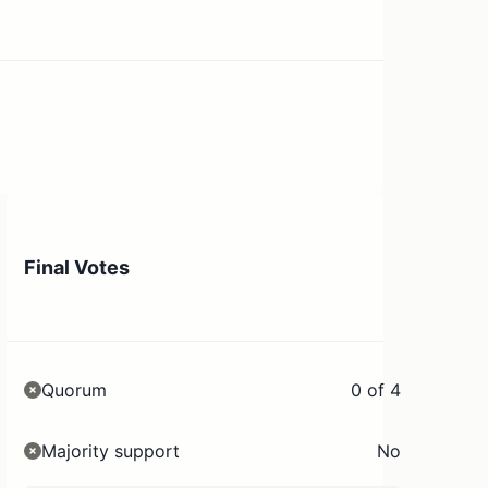
Final Votes
Quorum
0 of 4
Majority support
No