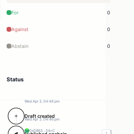
For
0
Against
0
Abstain
0
Status
Wed Apr 3, 04:46 pm
Draft created
Wed Apr 3, 04:46 pm
0xD863...34cC
Published onchain