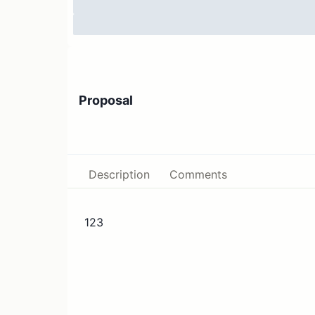
Proposal
Description
Comments
123