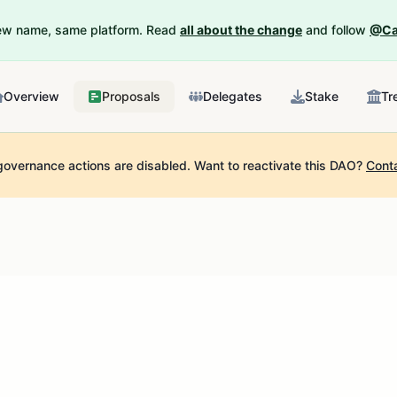
New name, same platform. Read
all about the change
and follow
@Ca
Overview
Proposals
Delegates
Stake
Tr
governance actions are disabled.
Want to reactivate this DAO?
Cont