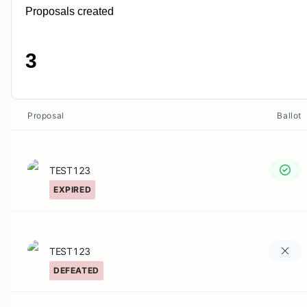
Proposals created
3
Proposal
Ballot
TEST123
EXPIRED
TEST123
DEFEATED