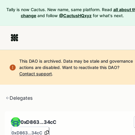
Tally is now Cactus. New name, same platform. Read
all about t
change
and follow
@CactusHQxyz
for what's next.
This DAO is archived. Data may be stale and governance
actions are disabled.
Want to reactivate this DAO?
Contact support
.
Delegates
0xD863...34cC
0xD863...34cC