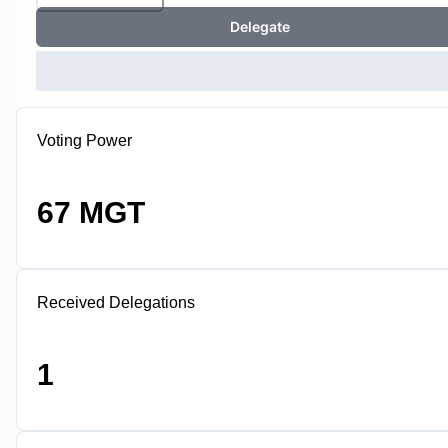
Delegate
Voting Power
67 MGT
Received Delegations
1