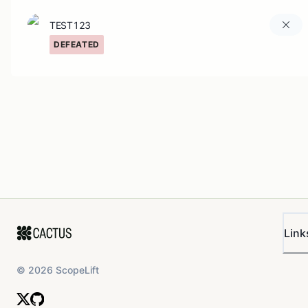
TEST123
DEFEATED
Link
©
2026
ScopeLift