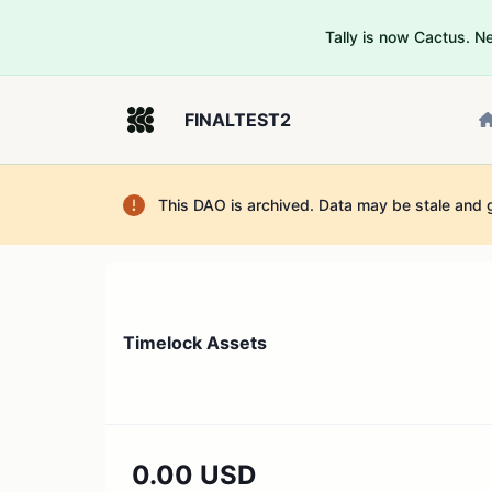
Tally is now Cactus. 
FINALTEST2
This DAO is archived. Data may be stale and 
Timelock Assets
0.00 USD