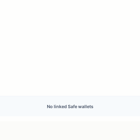
No linked Safe wallets