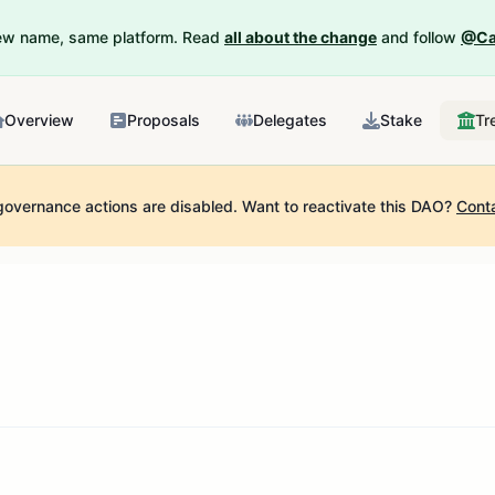
New name, same platform. Read
all about the change
and follow
@Ca
Overview
Proposals
Delegates
Stake
Tr
governance actions are disabled.
Want to reactivate this DAO?
Cont