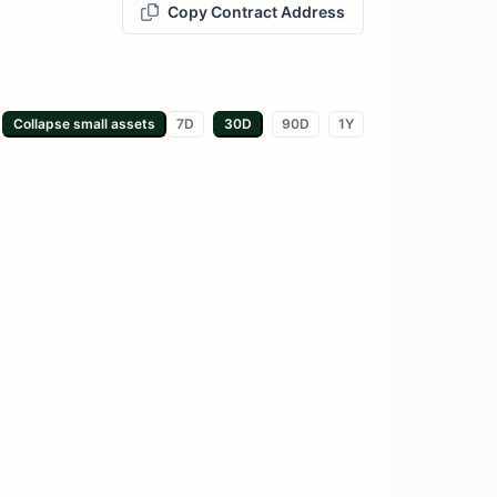
Copy Contract Address
Collapse small
assets
7D
30D
90D
1Y