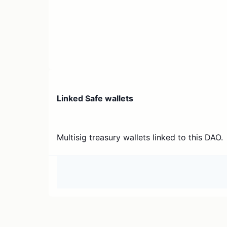
Linked Safe wallets
Multisig treasury wallets linked to this DAO.