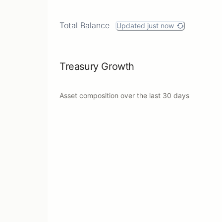
Total Balance
Updated just now
Treasury Growth
Asset composition over the last
30 days