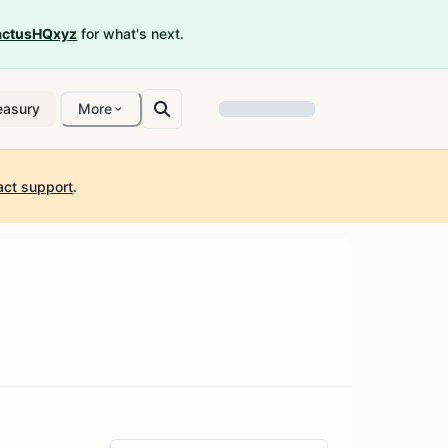
ctusHQxyz
for what's next.
easury
More
act support
.