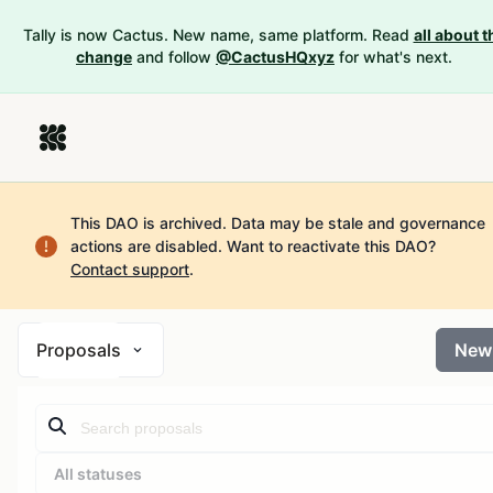
Tally is now Cactus. New name, same platform. Read
all about t
change
and follow
@CactusHQxyz
for what's next.
This DAO is archived. Data may be stale and governance
actions are disabled.
Want to reactivate this DAO?
Contact support
.
Proposals
New
All statuses