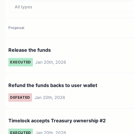
All types
Proposal
Release the funds
Jan 20th, 2026
EXECUTED
Refund the funds backs to user wallet
Jan 20th, 2026
DEFEATED
Timelock accepts Treasury ownership #2
Jan 20th, 2026
EXECUTED