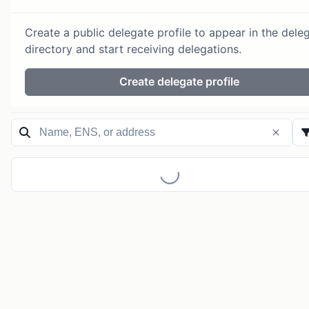
Create a public delegate profile to appear in the dele
directory and start receiving delegations.
Create delegate profile
Loading...