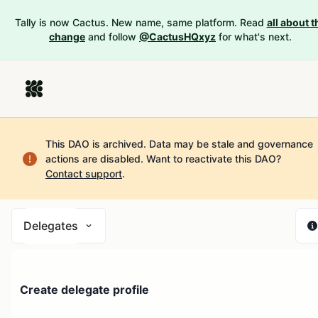
Tally is now Cactus. New name, same platform. Read
all about t
change
and follow
@CactusHQxyz
for what's next.
This DAO is archived. Data may be stale and governance
actions are disabled.
Want to reactivate this DAO?
Contact support
.
Delegates
Create delegate profile