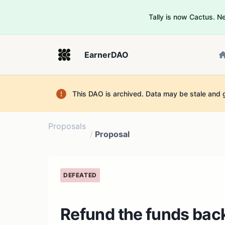
Tally is now Cactus. 
EarnerDAO
This DAO is archived. Data may be stale and 
Proposals
/
Proposal
DEFEATED
Refund the funds back