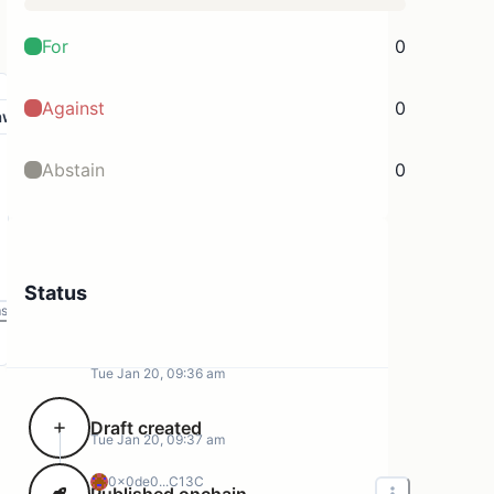
For
0
Against
0
aw
Abstain
0
Status
ms
Tue Jan 20, 09:36 am
Draft created
Tue Jan 20, 09:37 am
0x0de0...C13C
Published onchain