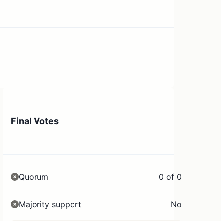
Final Votes
Quorum
0 of 0
Majority support
No