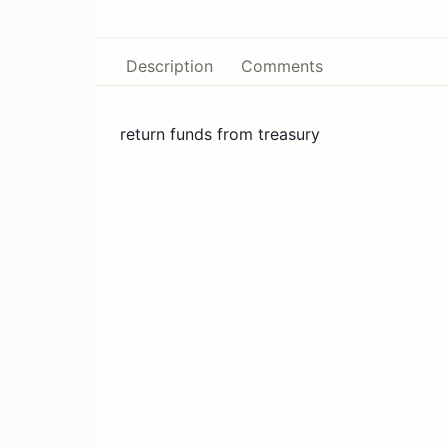
Description
Comments
return funds from treasury