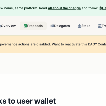
New name, same platform. Read
all about the change
and follow
@Ca
Overview
Proposals
Delegates
Stake
Tr
governance actions are disabled.
Want to reactivate this DAO?
Cont
s to user wallet