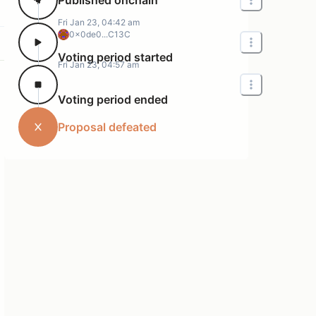
Fri Jan 23, 04:42 am
0x0de0...C13C
Voting period started
Fri Jan 23, 04:57 am
Voting period ended
Proposal defeated