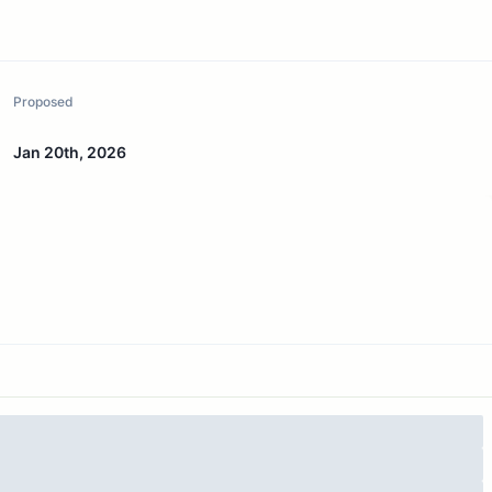
Proposed
Jan 20th, 2026