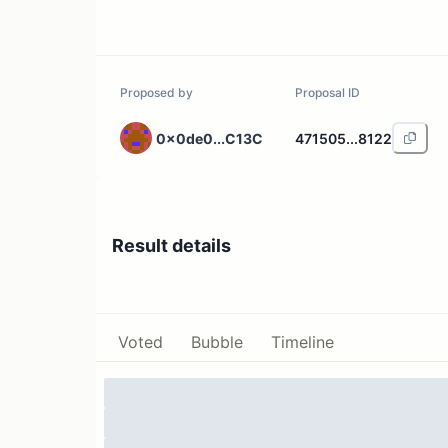
Proposed by
Proposal ID
0x0de0...C13C
471505...8122
Result details
Voted
Bubble
Timeline