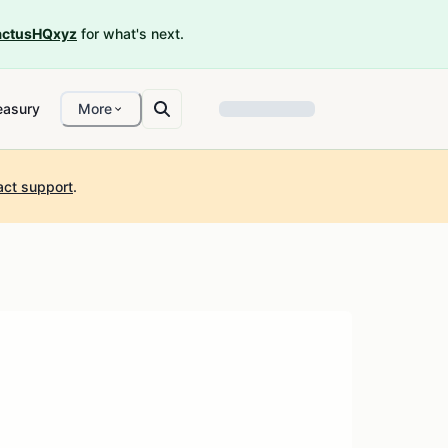
ctusHQxyz
for what's next.
easury
More
act support
.