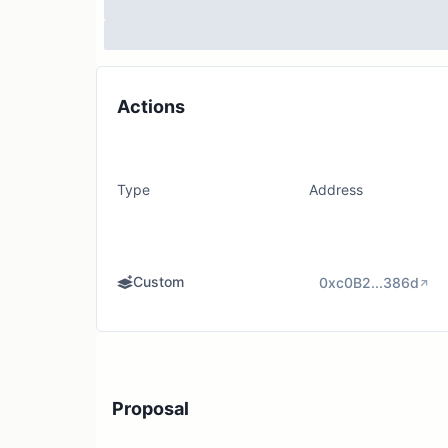
Actions
Type
Address
Custom
0xc0B2...386d
Proposal