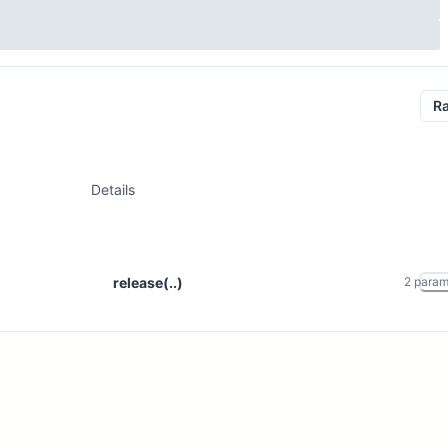
R
Details
release(..)
2
para