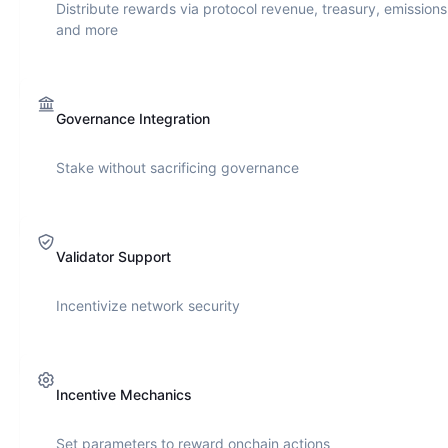
Distribute rewards via protocol revenue, treasury, emissions
and more
Governance Integration
Stake without sacrificing governance
Validator Support
Incentivize network security
Incentive Mechanics
Set parameters to reward onchain actions