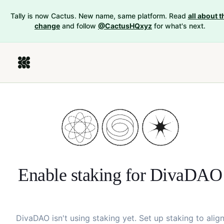
Tally is now Cactus. New name, same platform. Read
all about t
change
and follow
@CactusHQxyz
for what's next.
Enable staking for
DivaDAO
DivaDAO
isn't using staking yet. Set up staking to alig