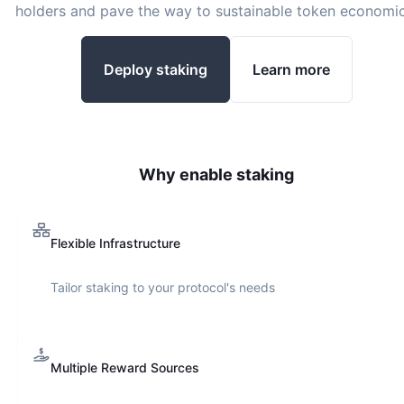
holders and pave the way to sustainable token economic
Deploy staking
Learn more
Why enable staking
Flexible Infrastructure
Tailor staking to your protocol's needs
Multiple Reward Sources