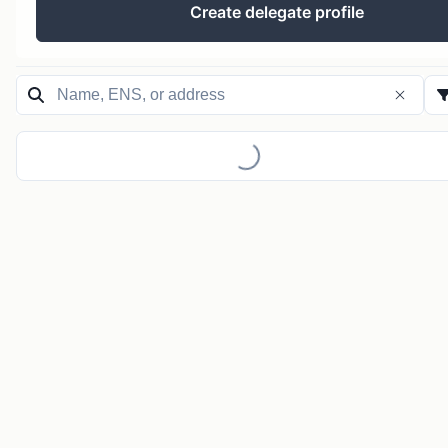
Create delegate profile
Loading...