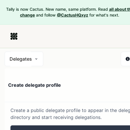
Tally is now Cactus. New name, same platform. Read
all about t
change
and follow
@CactusHQxyz
for what's next.
Delegates
Create delegate profile
Create a public delegate profile to appear in the dele
directory and start receiving delegations.