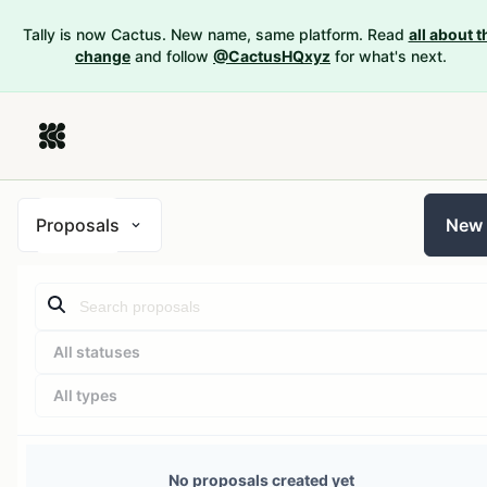
Tally is now Cactus. New name, same platform. Read
all about t
change
and follow
@CactusHQxyz
for what's next.
Proposals
New
All statuses
All types
No proposals created yet