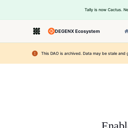
Tally is now Cactus. 
DEGENX Ecosystem
This DAO is archived. Data may be stale and 
Enabl