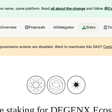
New name, same platform. Read
all about the change
and follow
@Ca
Overview
Proposals
Delegates
Stake
Tr
governance actions are disabled.
Want to reactivate this DAO?
Cont
e staking for
DEGENX Ecos