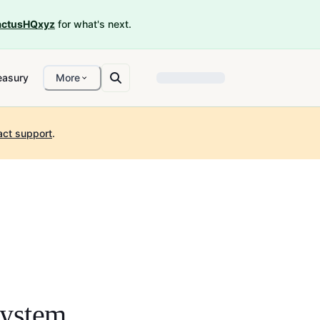
ctusHQxyz
for what's next.
easury
More
act support
.
ystem