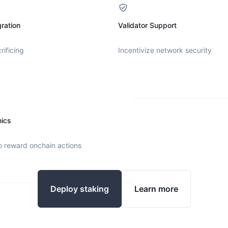
ration
Validator Support
rificing
Incentivize network security
nics
o reward onchain actions
Deploy staking
Learn more