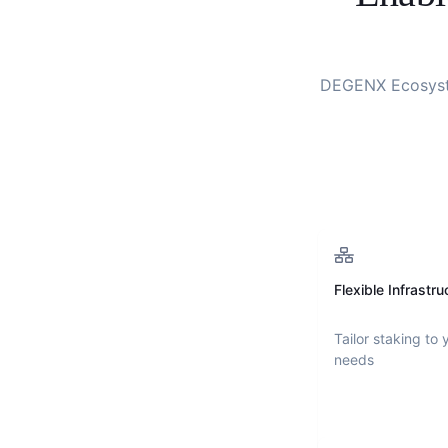
DEGENX Ecosys
Flexible Infrastru
Tailor staking to 
needs