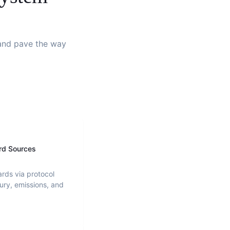
s and pave the way
rd Sources
ards via protocol
ury, emissions, and