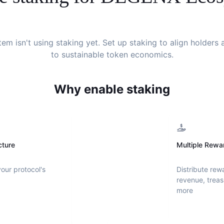
tem
isn't using staking yet. Set up staking to align holder
to sustainable token economics.
Why enable staking
cture
Multiple Rewa
your protocol's
Distribute rew
revenue, treas
more