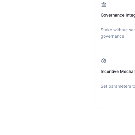
Governance Integ
Stake without sac
governance
Incentive Mecha
Set parameters t