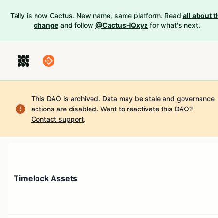
Tally is now Cactus. New name, same platform. Read
all about t
change
and follow
@CactusHQxyz
for what's next.
This DAO is archived. Data may be stale and governance
actions are disabled.
Want to reactivate this DAO?
Contact support
.
Timelock Assets