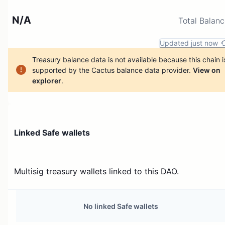
N/A
Total Balan
Updated just now
Treasury balance data is not available because this chain i
supported by the Cactus balance data provider.
View on
explorer
.
Linked Safe wallets
Multisig treasury wallets linked to this DAO.
No linked Safe wallets