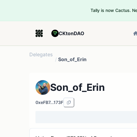
Tally is now Cactus. 
CKtonDAO
Delegates
/
Son_of_Erin
Son_of_Erin
0xeFB7...173F