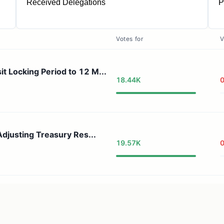
Received Delegations
P
1
Votes for
V
Locking Period to 12 M...
18.44K
djusting Treasury Res...
19.57K