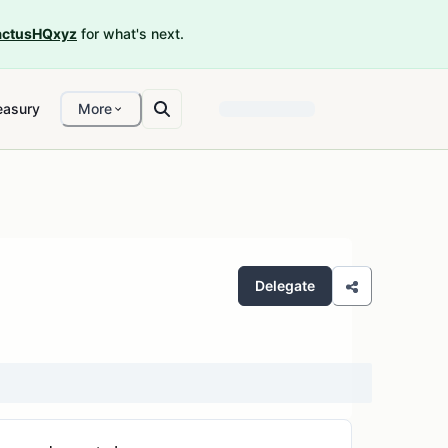
ctusHQxyz
for what's next.
easury
More
Delegate