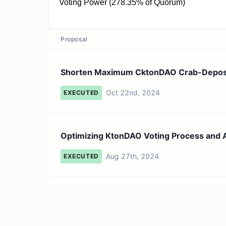
Voting Power (278.35% of Quorum)
12.53K gCKTON
Proposal
Shorten Maximum CktonDAO Crab-Deposit 
Oct 22nd, 2024
EXECUTED
Optimizing KtonDAO Voting Process and A
Aug 27th, 2024
EXECUTED