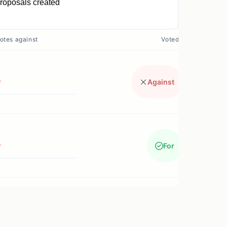
roposals created
0
otes against
Voted?
0
Against
0
For