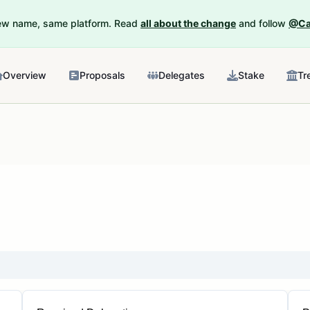
New name, same platform. Read
all about the change
and follow
@Ca
Overview
Proposals
Delegates
Stake
Tr