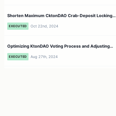
Shorten Maximum CktonDAO Crab-Deposit Locking
Period to 12 M...
Oct 22nd, 2024
EXECUTED
Optimizing KtonDAO Voting Process and Adjusting
Treasury Res...
Aug 27th, 2024
EXECUTED