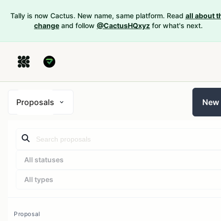
Tally is now Cactus. New name, same platform. Read
all about t
change
and follow
@CactusHQxyz
for what's next.
Proposals
New
All statuses
All types
Proposal