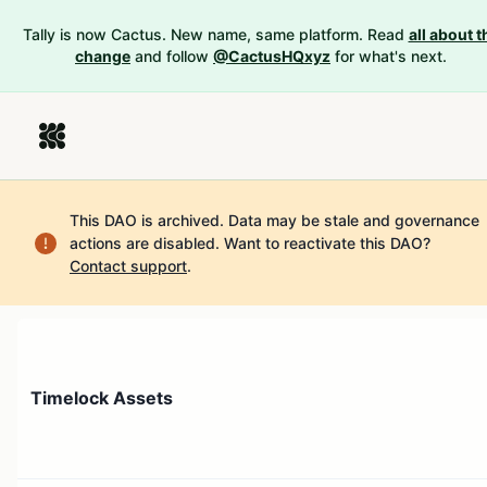
Tally is now Cactus. New name, same platform. Read
all about t
change
and follow
@CactusHQxyz
for what's next.
This DAO is archived. Data may be stale and governance
actions are disabled.
Want to reactivate this DAO?
Contact support
.
Timelock Assets