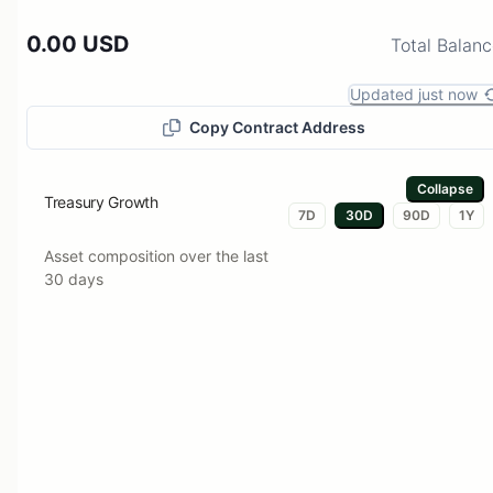
0.00 USD
Total Balan
Updated just now
Copy Contract Address
Collapse
Treasury Growth
7D
30D
90D
1Y
Asset composition over the last
30 days