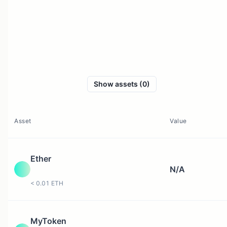
Show assets (0)
Asset
Value
Ether
N/A
< 0.01 ETH
MyToken