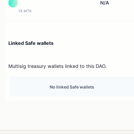
N/A
1K MTK
Linked Safe wallets
Multisig treasury wallets linked to this DAO.
No linked Safe wallets