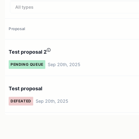
All types
Proposal
Test proposal 2
Sep 20th, 2025
PENDING QUEUE
Test proposal
Sep 20th, 2025
DEFEATED