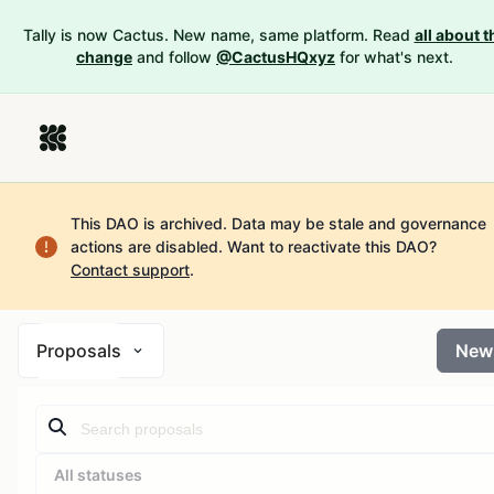
Tally is now Cactus. New name, same platform. Read
all about t
change
and follow
@CactusHQxyz
for what's next.
This DAO is archived. Data may be stale and governance
actions are disabled.
Want to reactivate this DAO?
Contact support
.
Proposals
New
All statuses