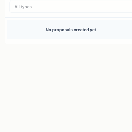
All types
No proposals created yet