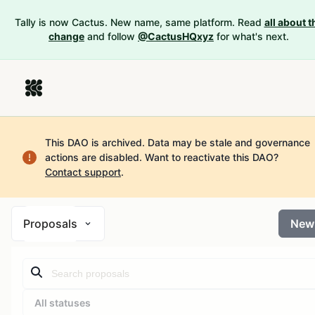
Tally is now Cactus. New name, same platform. Read
all about t
change
and follow
@CactusHQxyz
for what's next.
This DAO is archived. Data may be stale and governance
actions are disabled.
Want to reactivate this DAO?
Contact support
.
Proposals
New
All statuses