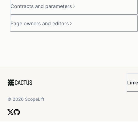
Contracts and parameters
Page owners and editors
Link
©
2026
ScopeLift