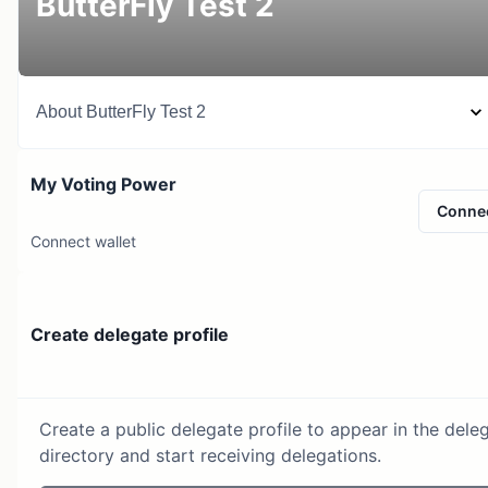
ButterFly Test 2
About
ButterFly Test 2
My Voting Power
Conne
Connect wallet
Create delegate profile
Create a public delegate profile to appear in the dele
directory and start receiving delegations.