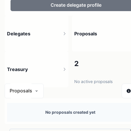
Create delegate profile
Delegates
Proposals
3
2
Treasury
4 holders
No active proposals
Proposals
N/A
No proposals created yet
0 sources