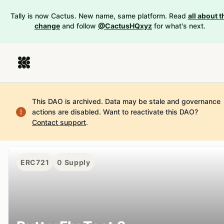
Tally is now Cactus. New name, same platform. Read
all about t
change
and follow
@CactusHQxyz
for what's next.
This DAO is archived. Data may be stale and governance
actions are disabled.
Want to reactivate this DAO?
Contact support
.
ERC721
0
Supply