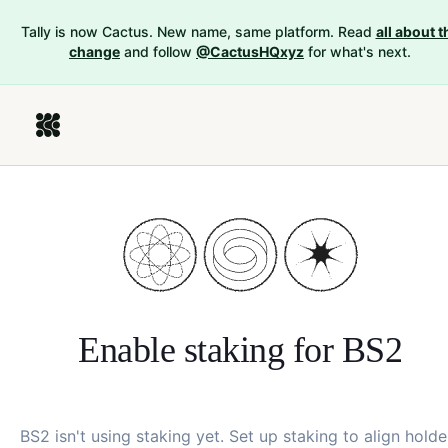
Tally is now Cactus. New name, same platform. Read
all about t
change
and follow
@CactusHQxyz
for what's next.
Enable staking for
BS2
BS2
isn't using staking yet. Set up staking to align holde