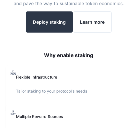
and pave the way to sustainable token economics.
Deploy staking
Learn more
Why enable staking
Flexible Infrastructure
Tailor staking to your protocol's needs
Multiple Reward Sources