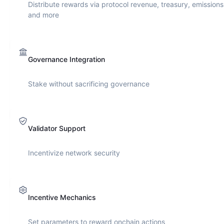
Distribute rewards via protocol revenue, treasury, emissions
and more
Governance Integration
Stake without sacrificing governance
Validator Support
Incentivize network security
Incentive Mechanics
Set parameters to reward onchain actions