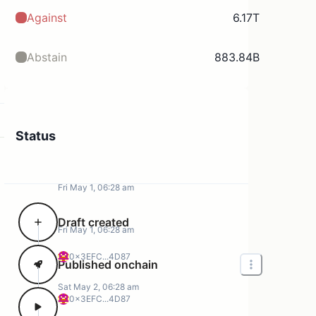
Against
6.17T
Abstain
883.84B
Status
Fri May 1, 06:28 am
Draft created
Fri May 1, 06:28 am
0x3EFC...4D87
Published onchain
Sat May 2, 06:28 am
0x3EFC...4D87