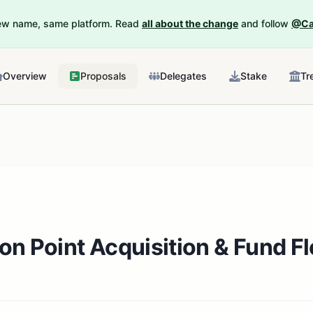
New name, same platform. Read
all about the change
and follow
@Ca
Overview
Proposals
Delegates
Stake
Tr
ion Point Acquisition & Fund