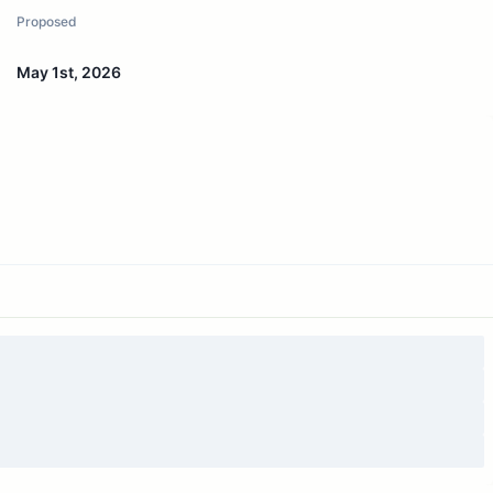
Proposed
May 1st, 2026