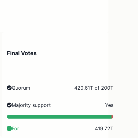
Final Votes
Quorum
420.61T of 200T
Majority support
Yes
For
419.72T