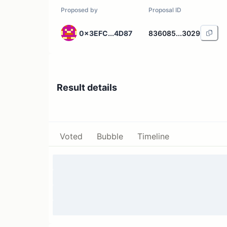
Proposed by
Proposal ID
0x3EFC...4D87
836085...3029
Result details
Voted
Bubble
Timeline