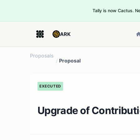
Tally is now Cactus. 
ARK
Proposals
/
Proposal
EXECUTED
Upgrade of Contribut