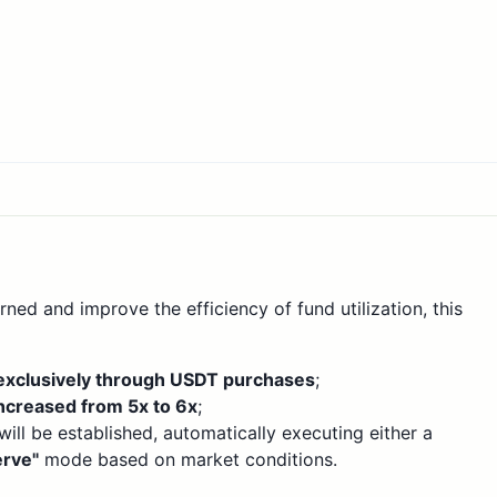
ned and improve the efficiency of fund utilization, this
exclusively through USDT purchases
;
ncreased from 5x to 6x
;
ll be established, automatically executing either a
rve"
mode based on market conditions.