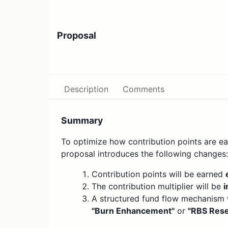
Proposal
Description
Comments
Summary
To optimize how contribution points are ear
proposal introduces the following changes:
Contribution points will be earned
The contribution multiplier will be
i
A structured fund flow mechanism wi
"Burn Enhancement"
or
"RBS Rese