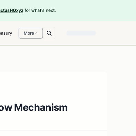
ctusHQxyz
for what's next.
easury
More
 Flow Mechanism