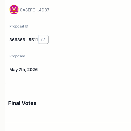
0x3EFC...4D87
Proposal ID
366366...5511
Proposed
May 7th, 2026
Final Votes