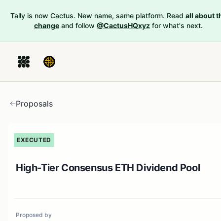
Tally is now Cactus. New name, same platform. Read
all about t
change
and follow
@CactusHQxyz
for what's next.
Proposals
EXECUTED
High-Tier Consensus ETH Dividend Pool
Proposed by