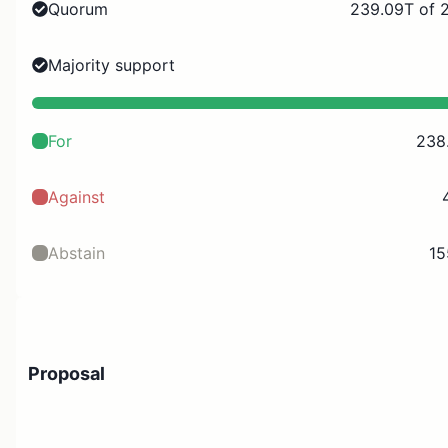
Quorum
239.09T of 
Majority support
For
238
Against
Abstain
15
Proposal