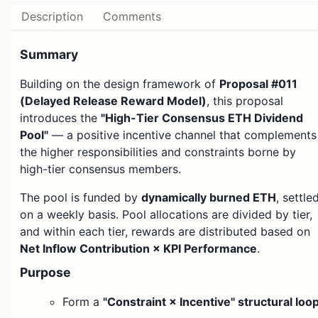
Description
Comments
Summary
Building on the design framework of
Proposal #011
(Delayed Release Reward Model)
, this proposal
introduces the
"High-Tier Consensus ETH Dividend
Pool"
— a positive incentive channel that complements
the higher responsibilities and constraints borne by
high-tier consensus members.
The pool is funded by
dynamically burned ETH
, settle
on a weekly basis. Pool allocations are divided by tier,
and within each tier, rewards are distributed based on
Net Inflow Contribution × KPI Performance
.
Purpose
Form a
"Constraint × Incentive" structural loo