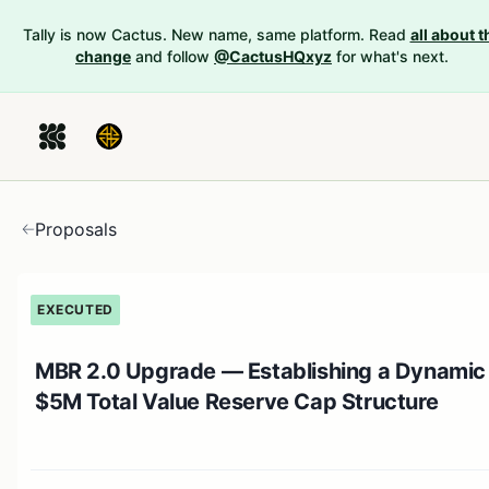
Tally is now Cactus. New name, same platform. Read
all about t
change
and follow
@CactusHQxyz
for what's next.
Proposals
EXECUTED
MBR 2.0 Upgrade — Establishing a Dynamic
$5M Total Value Reserve Cap Structure