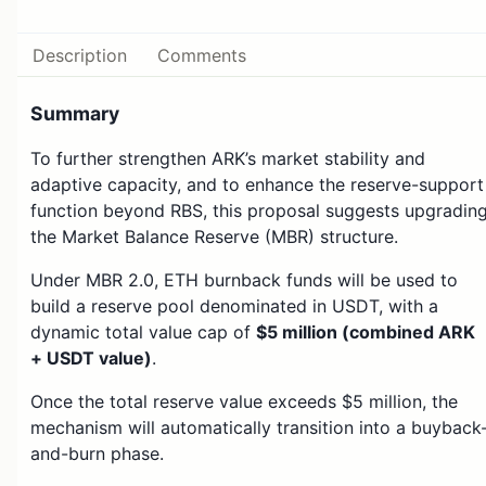
Description
Comments
Summary
To further strengthen ARK’s market stability and
adaptive capacity, and to enhance the reserve-support
function beyond RBS, this proposal suggests upgradin
the Market Balance Reserve (MBR) structure.
Under MBR 2.0, ETH burnback funds will be used to
build a reserve pool denominated in USDT, with a
dynamic total value cap of
$5 million (combined ARK
+ USDT value)
.
Once the total reserve value exceeds $5 million, the
mechanism will automatically transition into a buyback
and-burn phase.