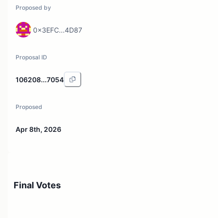
Proposed by
0x3EFC...4D87
Proposal ID
106208...7054
Proposed
Apr 8th, 2026
Final Votes