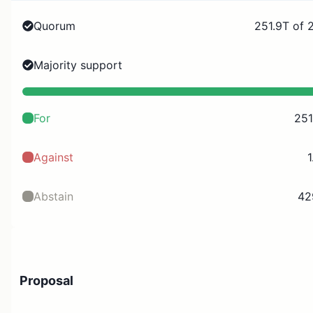
Quorum
251.9T of 
Majority support
For
251
Against
1
Abstain
42
Proposal