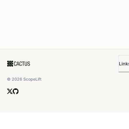
Link
©
2026
ScopeLift