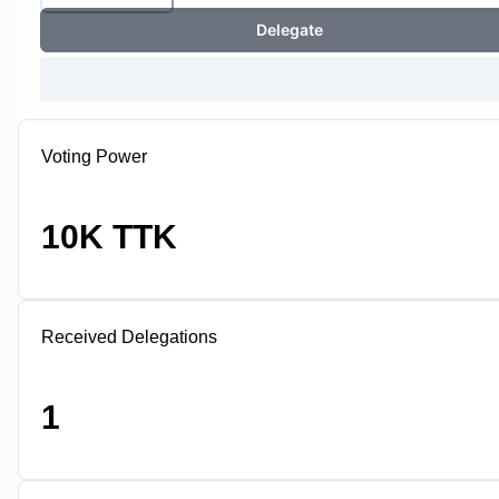
Delegate
Voting Power
10K TTK
Received Delegations
1