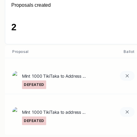
Proposals created
2
Proposal
Ballot
Mint 1000 TikiTaka to Address ...
DEFEATED
Mint 1000 TikiTaka to address ...
DEFEATED