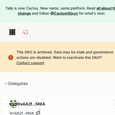
Tally is now Cactus. New name, same platform. Read
all about t
change
and follow
@CactusHQxyz
for what's next.
This DAO is archived. Data may be stale and governance
actions are disabled.
Want to reactivate this DAO?
Contact support
.
Delegates
0x4A2f...f49A
0x4A2f...f49A