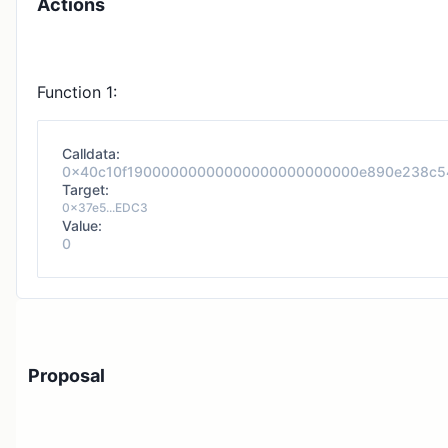
Actions
Function 1:
Calldata:
0x40c10f19000000000000000000000000e890e238c5
Target:
0x37e5...EDC3
Value:
0
Proposal