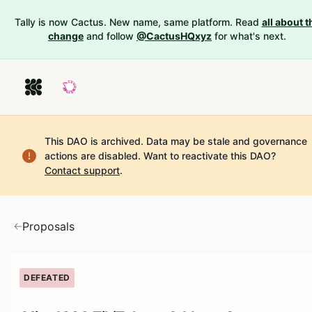
Tally is now Cactus. New name, same platform. Read
all about t
change
and follow
@CactusHQxyz
for what's next.
This DAO is archived. Data may be stale and governance
actions are disabled.
Want to reactivate this DAO?
Contact support
.
Proposals
DEFEATED