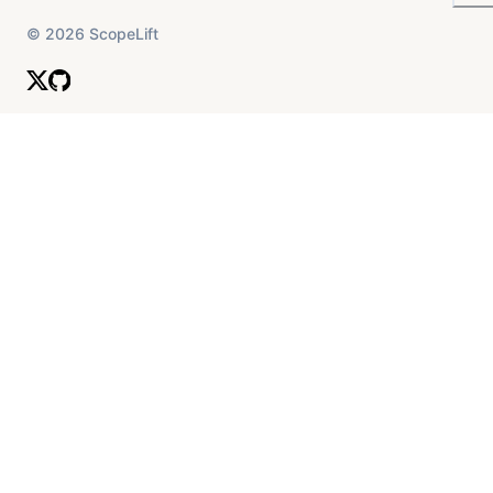
©
2026
ScopeLift