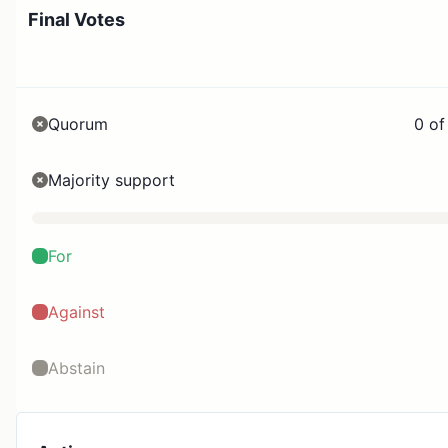
Final Votes
Quorum
0 of
Majority support
For
Against
Abstain