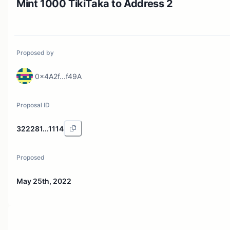
Mint 1000 TikiTaka to Address 2
Proposed by
0x4A2f...f49A
Proposal ID
322281...1114
Proposed
May 25th, 2022