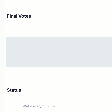
Final Votes
Status
Wed May 25, 03:14 pm