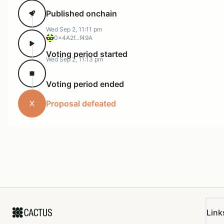
Published onchain
Wed Sep 2, 11:11 pm
0x4A2f...f49A
Voting period started
Wed Sep 2, 11:13 pm
Voting period ended
Proposal defeated
Link