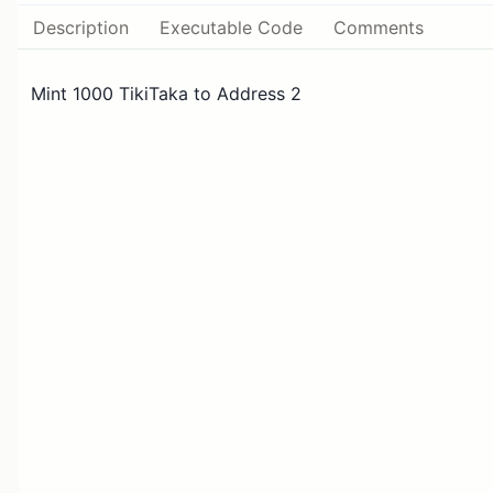
Description
Executable Code
Comments
Mint 1000 TikiTaka to Address 2