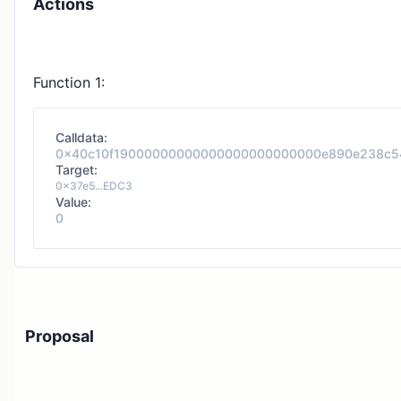
Actions
Function 1:
Calldata:
0x40c10f19000000000000000000000000e890e238c5
Target:
0x37e5...EDC3
Value:
0
Proposal