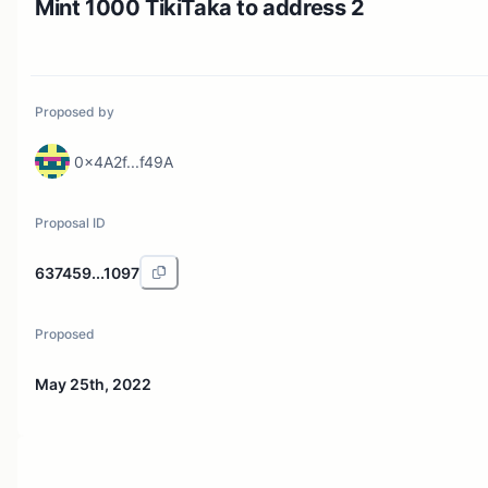
Mint 1000 TikiTaka to address 2
Proposed by
0x4A2f...f49A
Proposal ID
637459...1097
Proposed
May 25th, 2022