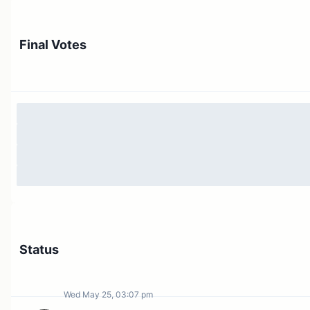
Final Votes
Status
Wed May 25, 03:07 pm