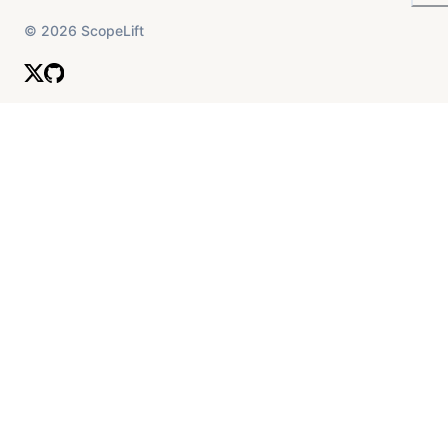
©
2026
ScopeLift