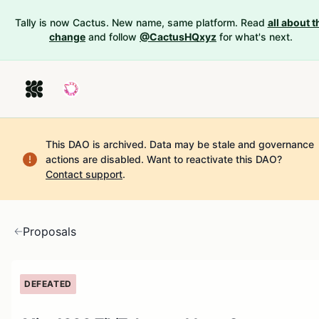
Tally is now Cactus. New name, same platform. Read
all about t
change
and follow
@CactusHQxyz
for what's next.
This DAO is archived. Data may be stale and governance
actions are disabled.
Want to reactivate this DAO?
Contact support
.
Proposals
DEFEATED