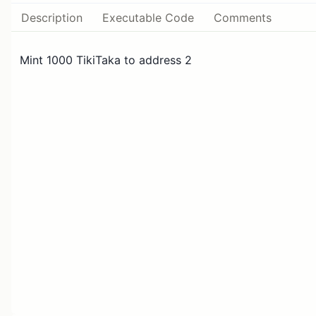
Description
Executable Code
Comments
Mint 1000 TikiTaka to address 2