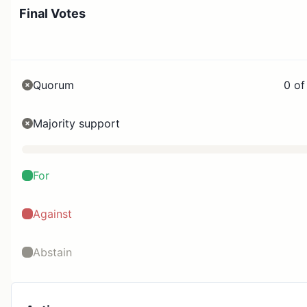
Final Votes
Quorum
0 of
Majority support
For
Against
Abstain