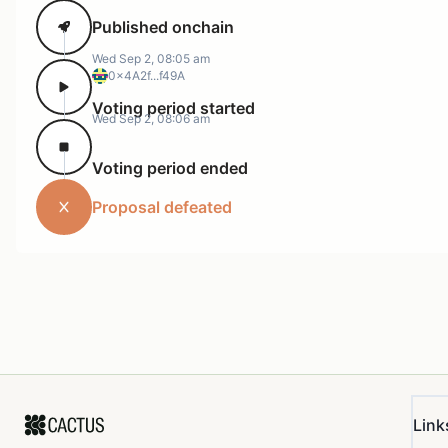
Published onchain
Wed Sep 2, 08:05 am
0x4A2f...f49A
Voting period started
Wed Sep 2, 08:06 am
Voting period ended
Proposal defeated
Link