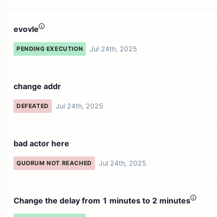
evovle
Jul 24th, 2025
PENDING EXECUTION
change addr
Jul 24th, 2025
DEFEATED
bad actor here
Jul 24th, 2025
QUORUM NOT REACHED
Change the delay from 1 minutes to 2 minutes