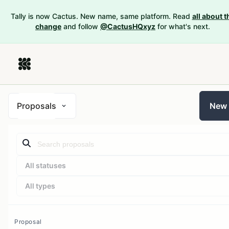
Tally is now Cactus. New name, same platform. Read
all about t
change
and follow
@CactusHQxyz
for what's next.
Proposals
New
All statuses
All types
Proposal