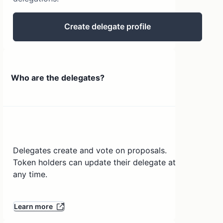
Create delegate profile
Who are the delegates?
Delegates create and vote on proposals.
Token holders can update their delegate at
any time.
Learn more