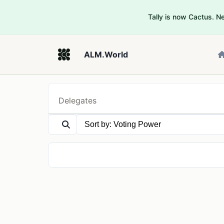
Tally is now Cactus. 
ALM.World
Delegates