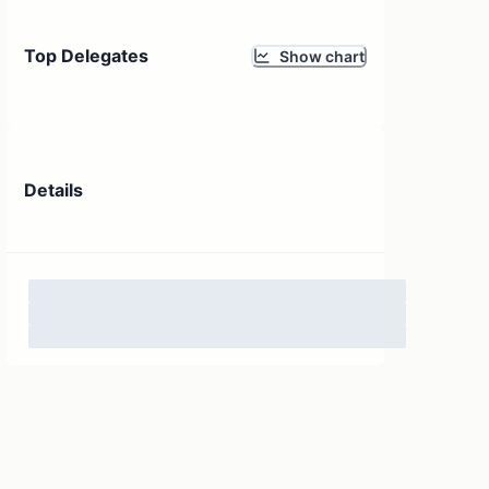
Top Delegates
Show chart
Details