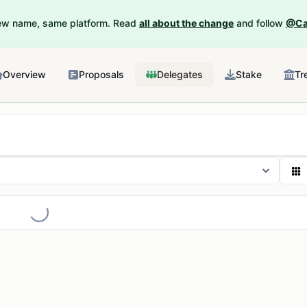
New name, same platform. Read
all about the change
and follow
@Ca
Overview
Proposals
Delegates
Stake
Tr
Loading...