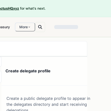
ctusHQxyz
for what's next.
easury
More
Create delegate profile
Create a public delegate profile to appear in
the delegates directory and start receiving
delegations.