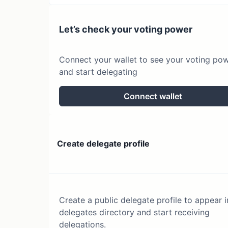
Let’s check your voting power
Connect your wallet to see your voting po
and start delegating
Connect wallet
Create delegate profile
Create a public delegate profile to appear i
delegates directory and start receiving
delegations.