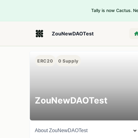
Tally is now Cactus. 
ZouNewDAOTest
ERC20
0
Supply
ZouNewDAOTest
About
ZouNewDAOTest