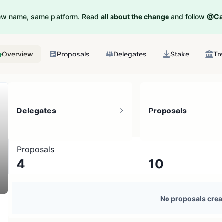
New name, same platform. Read
all about the change
and follow
@Ca
Overview
Proposals
Delegates
Stake
Tr
Delegates
Proposals
Proposals
4
10
4 token holders
No active proposals
No proposals crea