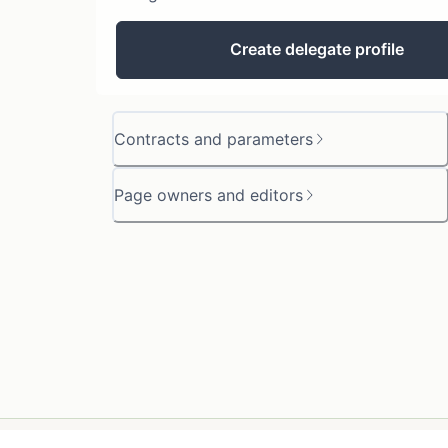
Create delegate profile
Contracts and parameters
Page owners and editors