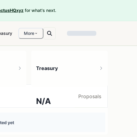
ctusHQxyz
for what's next.
easury
More
Treasury
Proposals
N/A
0 treasury sources
ted yet