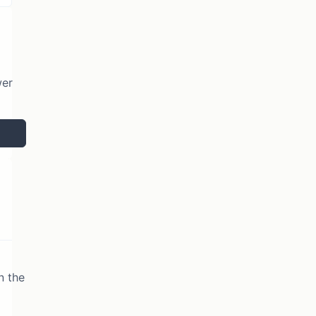
wer
n the