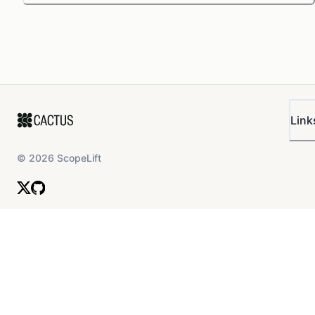
Link
©
2026
ScopeLift