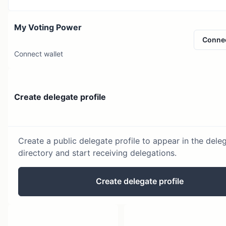
My Voting Power
Conne
Connect wallet
Create delegate profile
Create a public delegate profile to appear in the dele
directory and start receiving delegations.
Create delegate profile