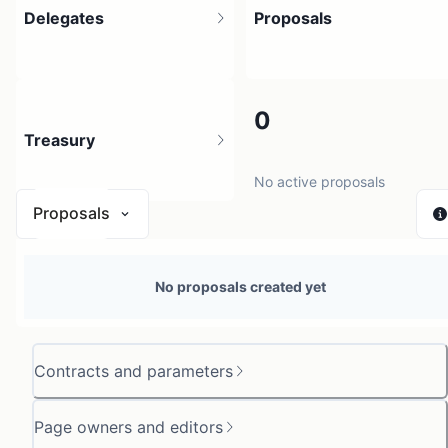
Delegates
Proposals
1
0
Treasury
1 holder
No active proposals
Proposals
$ 0
No proposals created yet
1 source
Contracts and parameters
Page owners and editors