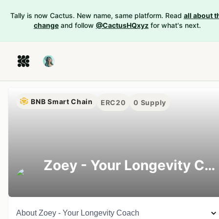
Tally is now Cactus. New name, same platform. Read
all about t
change
and follow
@CactusHQxyz
for what's next.
BNB Smart Chain
ERC20
0
Supply
Zoey - Your Longevity Coach
About
Zoey - Your Longevity Coach