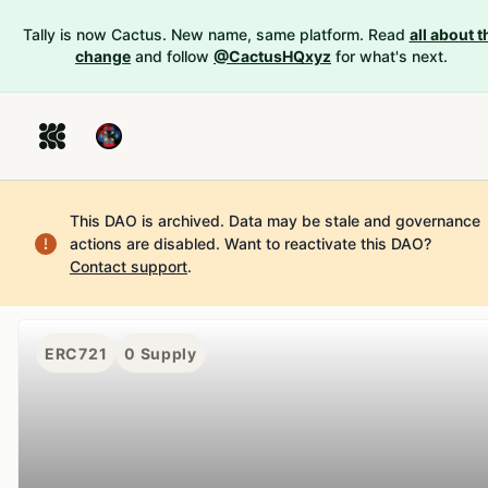
Tally is now Cactus. New name, same platform. Read
all about t
change
and follow
@CactusHQxyz
for what's next.
This DAO is archived. Data may be stale and governance
actions are disabled.
Want to reactivate this DAO?
Contact support
.
ERC721
0
Supply