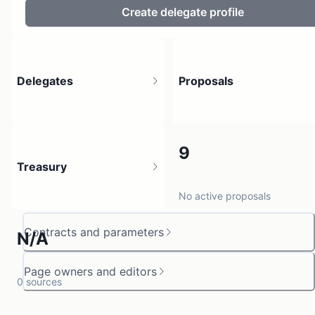
Create delegate profile
Delegates
Proposals
4
9
Treasury
4 holders
No active proposals
Contracts and parameters
N/A
Page owners and editors
0 sources