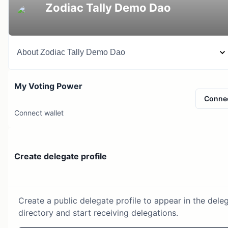
Zodiac Tally Demo Dao
About
Zodiac Tally Demo Dao
My Voting Power
Conne
Connect wallet
Create delegate profile
Create a public delegate profile to appear in the dele
directory and start receiving delegations.