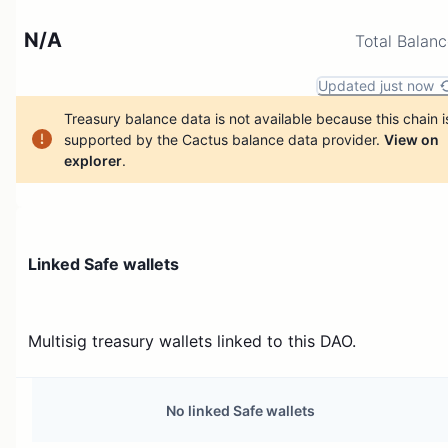
N/A
Total Balan
Updated just now
Treasury balance data is not available because this chain i
supported by the Cactus balance data provider.
View on
explorer
.
Linked Safe wallets
Multisig treasury wallets linked to this DAO.
No linked Safe wallets