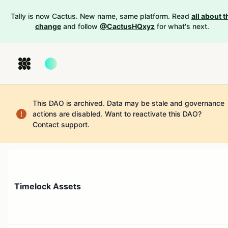
Tally is now Cactus. New name, same platform. Read
all about t
change
and follow
@CactusHQxyz
for what's next.
This DAO is archived. Data may be stale and governance
actions are disabled.
Want to reactivate this DAO?
Contact support
.
Timelock Assets