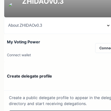
ZHIDAOv0.3
About
ZHIDAOv0.3
My Voting Power
Conne
Connect wallet
Create delegate profile
Create a public delegate profile to appear in the dele
directory and start receiving delegations.