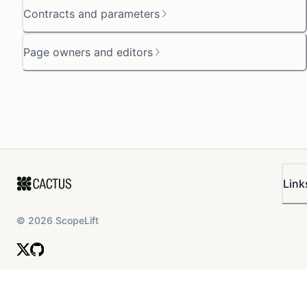
Contracts and parameters
Page owners and editors
Link
©
2026
ScopeLift