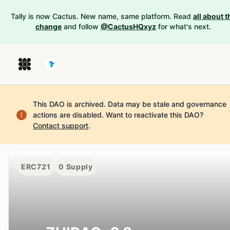
Tally is now Cactus. New name, same platform. Read
all about t
change
and follow
@CactusHQxyz
for what's next.
This DAO is archived. Data may be stale and governance
actions are disabled.
Want to reactivate this DAO?
Contact support
.
ERC721
0
Supply