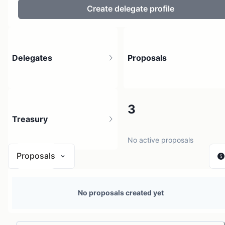
Create delegate profile
Delegates
Proposals
2
3
Treasury
4 holders
No active proposals
Proposals
N/A
No proposals created yet
0 sources