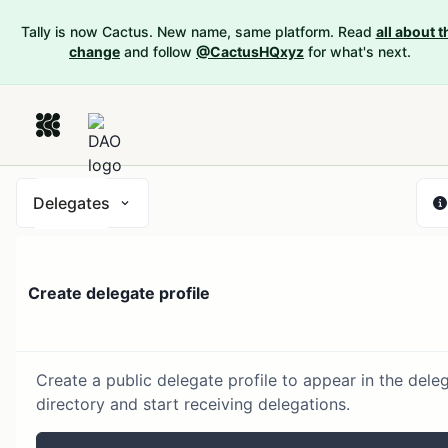
Tally is now Cactus. New name, same platform. Read
all about t
change
and follow
@CactusHQxyz
for what's next.
Delegates
Create delegate profile
Create a public delegate profile to appear in the dele
directory and start receiving delegations.