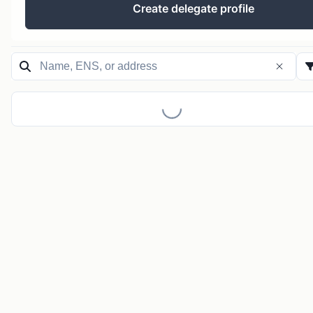
Create delegate profile
Loading...