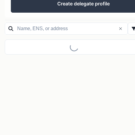
Create delegate profile
Loading...