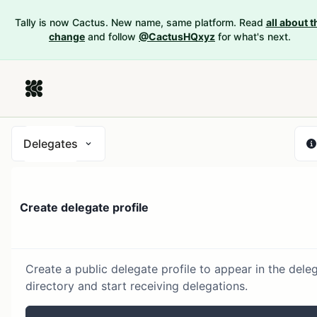
Tally is now Cactus. New name, same platform. Read
all about t
change
and follow
@CactusHQxyz
for what's next.
Delegates
Create delegate profile
Create a public delegate profile to appear in the dele
directory and start receiving delegations.