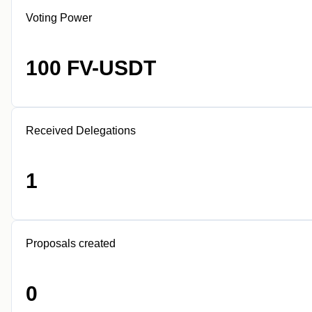
Voting Power
100 FV-USDT
Received Delegations
1
Proposals created
0