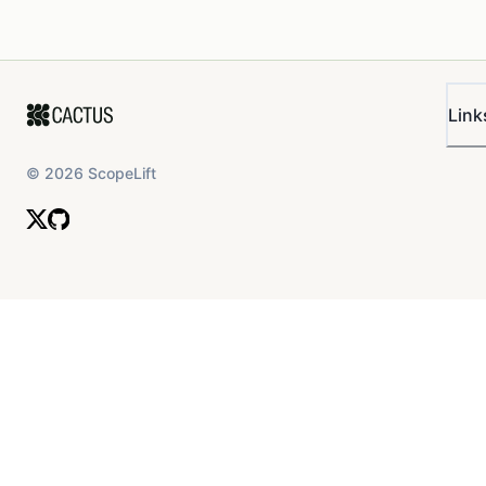
Link
©
2026
ScopeLift