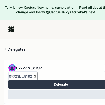
Tally is now Cactus. New name, same platform. Read
all about t
change
and follow
@CactusHQxyz
for what's next.
Delegates
0x723b...8192
0x723b...8192
Delegate