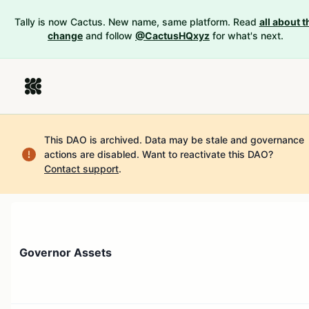
Tally is now Cactus. New name, same platform. Read
all about t
change
and follow
@CactusHQxyz
for what's next.
This DAO is archived. Data may be stale and governance
actions are disabled.
Want to reactivate this DAO?
Contact support
.
Governor Assets