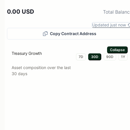
0.00 USD
Total Balan
Updated just now
Copy Contract Address
Collapse
Treasury Growth
7D
30D
90D
1Y
Asset composition over the last
30 days