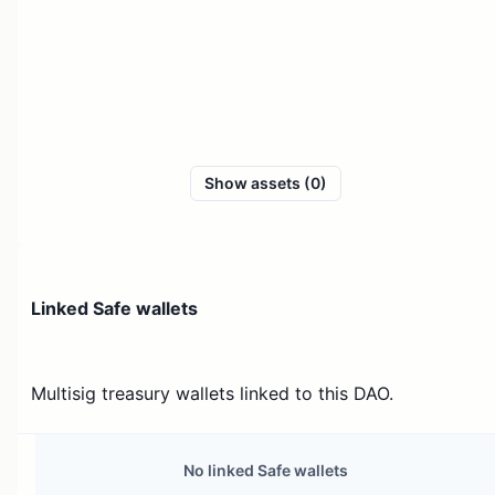
Show assets (0)
Linked Safe wallets
Multisig treasury wallets linked to this DAO.
No linked Safe wallets